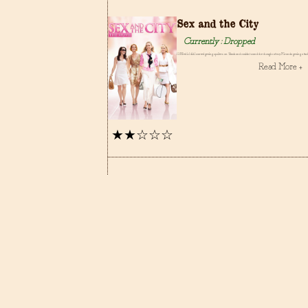
Sex and the City
Currently : Dropped
I DNFed it. I did. I started getting spoilers on Tiktok and couldn't stand the thought of my Miranda getting a f
Read More +
★★☆☆☆