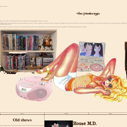
Back to Home ⤶
The Media Logs
Ever since I was a child I always knew that I would enjoy watching people do things on screens
All jokes aside I do enjoy media that isin't literature.From movies to tv series to games and indie content.I'm a huge fan of media.If I wasn't been forced to learn new words at home I'd spend the rest of my time watching the tv and ignoring the neighbo
childhood friends lol).
This collection therefore is a love letter to all the media I've enjoyed as days slowly trickle to become years.I hope you enjoy my takes and if I offended you. write your own takes.
Shows
Movies
Music
Old shows
House M.D.